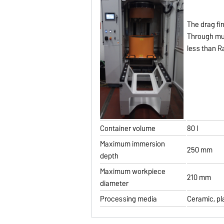
The drag fi
Through mul
less than Ra
Container volume
80 l
Maximum immersion
250 mm
depth
Maximum workpiece
210 mm
diameter
Processing media
Ceramic, pl