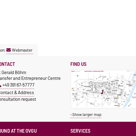
son:
Webmaster
ONTACT
FIND US
r. Gerald Böhm
ransfer and Entrepreneur Centre
+49 391 67-57777
ontact & Address
onsultation request
Show larger map
OUND AT THE OVGU
SERVICES