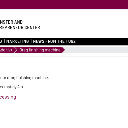
NSFER AND
REPRENEUR CENTER
G
MARKETING
NEWS FROM THE TUGZ
Additiv+
Drag finishing machine
 our drag finishing machine.
oximately 4 h
ocessing