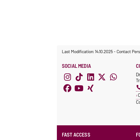
Last Modification: 14.10.2025
-
Contact Per
SOCIAL MEDIA
C
D
T
C
C
FAST ACCESS
F