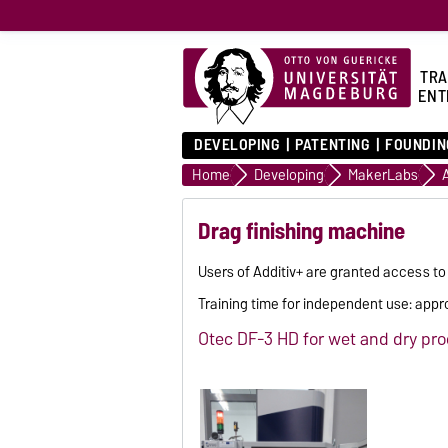
TRA
ENT
DEVELOPING
PATENTING
FOUNDIN
Home
Developing
MakerLabs
Drag finishing machine
Users of Additiv+ are granted access to
Training time for independent use: appr
Otec DF-3 HD for wet and dry pr