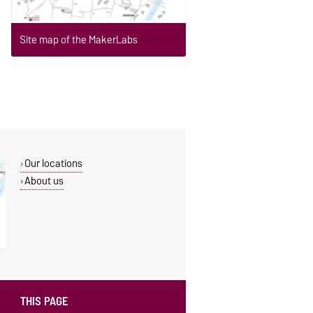
Site map of the MakerLabs
Our locations
About us
THIS PAGE