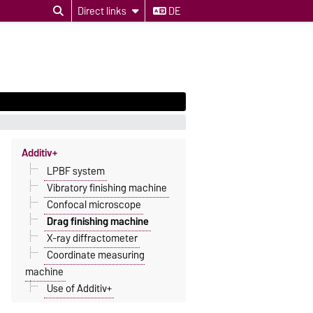
Direct links
DE
Additiv+
LPBF system
Vibratory finishing machine
Confocal microscope
Drag finishing machine
X-ray diffractometer
Coordinate measuring
machine
Use of Additiv+