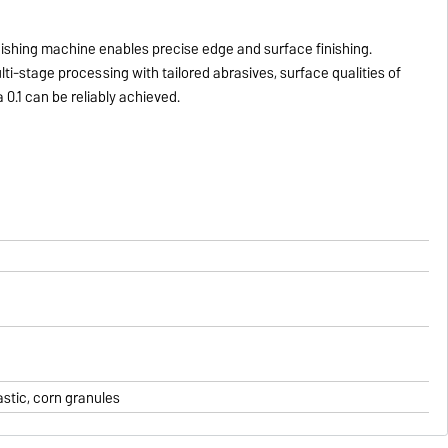
nishing machine enables precise edge and surface finishing.
ti-stage processing with tailored abrasives, surface qualities of
 0.1 can be reliably achieved.
astic, corn granules