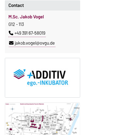
Contact
M.Sc. Jakob Vogel
G12 - 113
+49 391 67-58019
jakob.vogel@ovgu.de